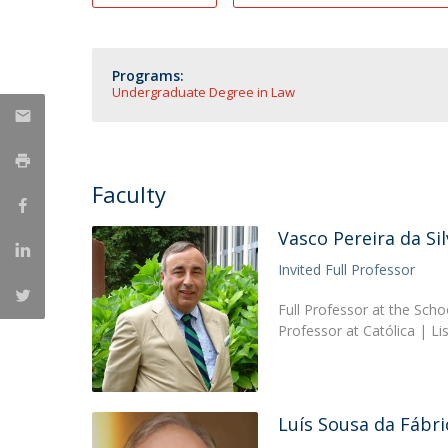
Master of Laws | Taxation
Master of Laws | Litigation
Master of Transnational Law
Programs:
Undergraduate Degree in Law
Faculty
Vasco Pereira da Sil
Invited Full Professor
Full Professor at the Scho
Professor at Católica | L
Luís Sousa da Fábri