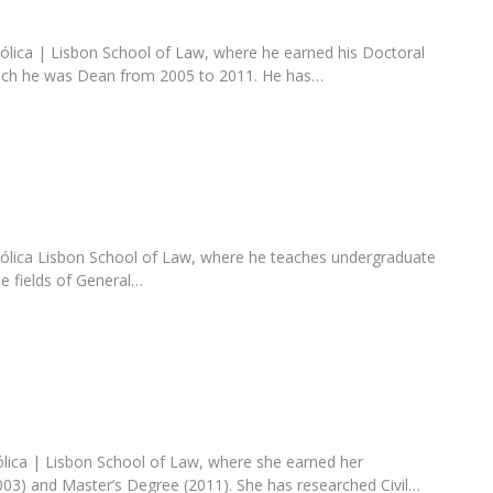
tólica | Lisbon School of Law, where he earned his Doctoral
ich he was Dean from 2005 to 2011. He has…
tólica Lisbon School of Law, where he teaches undergraduate
e fields of General…
ólica | Lisbon School of Law, where she earned her
03) and Master’s Degree (2011). She has researched Civil…