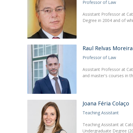
Professor of Law
Assistant Professor at Ca
Degree in 2004 and of wh
Raul Relvas Moreira
Professor of Law
Assistant Professor at Ca
and master's courses in th
Joana Féria Colaço
Teaching Assistant
Teaching Assistant at Cat
Undergraduate Degree (20