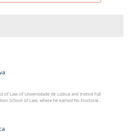
va
ol of Law of Universidade de Lisboa and Invited Full
isbon School of Law, where he earned his Doctoral…
ca