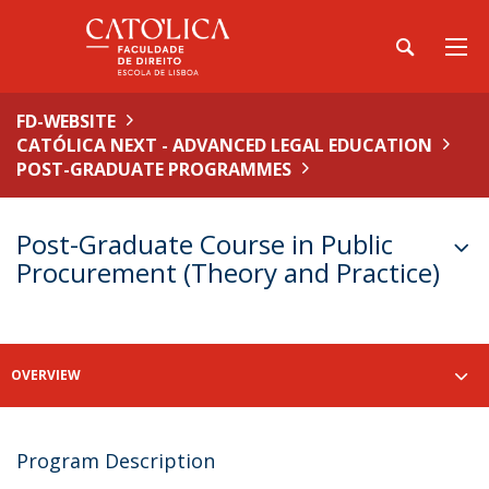
FD-WEBSITE
CATÓLICA NEXT - ADVANCED LEGAL EDUCATION
POST-GRADUATE PROGRAMMES
Post-Graduate Course in Public
Procurement (Theory and Practice)
OVERVIEW
Program Description