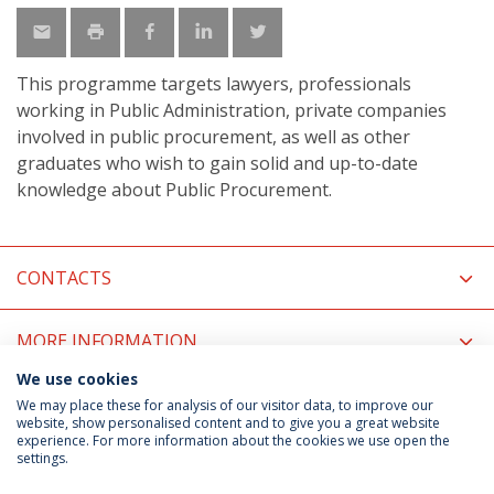
This programme targets lawyers, professionals
working in Public Administration, private companies
involved in public procurement, as well as other
graduates who wish to gain solid and up-to-date
knowledge about Public Procurement.
CONTACTS
MORE INFORMATION
We use cookies
COORDINATORS
We may place these for analysis of our visitor data, to improve our
website, show personalised content and to give you a great website
experience. For more information about the cookies we use open the
settings.
Privacy Policy
Terms & Conditions
Rights of Data Subjects