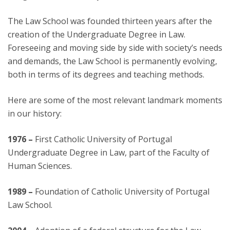
The Law School was founded thirteen years after the
creation of the Undergraduate Degree in Law.
Foreseeing and moving side by side with society’s needs
and demands, the Law School is permanently evolving,
both in terms of its degrees and teaching methods.
Here are some of the most relevant landmark moments
in our history:
1976 –
First Catholic University of Portugal
Undergraduate Degree in Law, part of the Faculty of
Human Sciences.
1989 –
Foundation of Catholic University of Portugal
Law School.