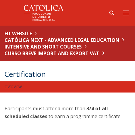
FD-WEBSITE
CATÓLICA NEXT - ADVANCED LEGAL EDUCATION
INTENSIVE AND SHORT COURSES
CURSO BREVE IMPORT AND EXPORT VAT
Certification
OVERVIEW
Participants must attend more than
3/4 of all
scheduled classes
to earn a programme certificate.