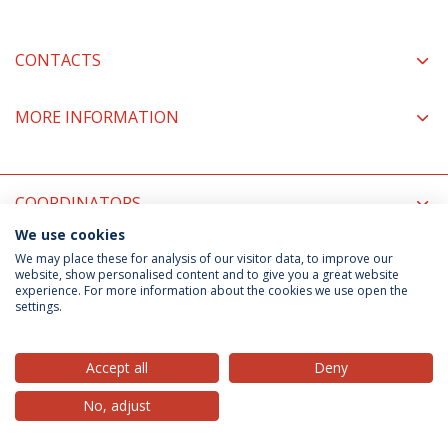
CONTACTS
MORE INFORMATION
COORDINATORS
We use cookies
We may place these for analysis of our visitor data, to improve our
Privacy Policy
Terms & Conditions
Rights of Data Subjects
website, show personalised content and to give you a great website
experience. For more information about the cookies we use open the
settings.
© 2026 Universidade Católica Portuguesa
Accept all
Deny
No, adjust