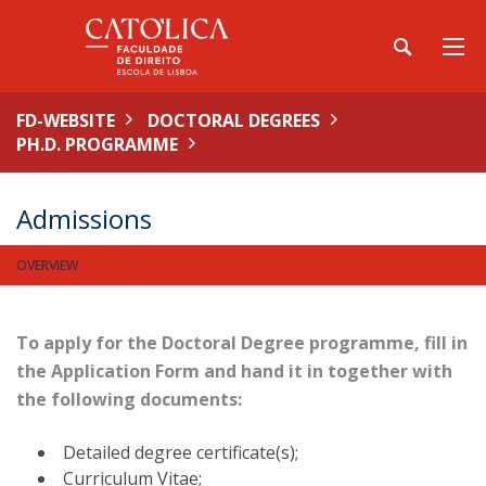
FD-WEBSITE
DOCTORAL DEGREES
PH.D. PROGRAMME
Admissions
OVERVIEW
To apply for the Doctoral Degree programme, fill in
the
Application Form
and hand it in together with
the following documents:
Detailed degree certificate(s);
Curriculum Vitae;