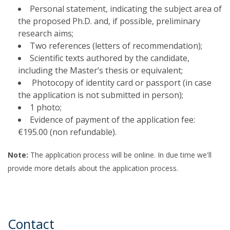
Personal statement, indicating the subject area of
the proposed Ph.D. and, if possible, preliminary
research aims;
Two references (letters of recommendation);
Scientific texts authored by the candidate,
including the Master’s thesis or equivalent;
Photocopy of identity card or passport (in case
the application is not submitted in person);
1 photo;
Evidence of payment of the application fee:
€195.00 (non refundable).
Note:
The application process will be online. In due time we'll
provide more details about the application process.
Contact