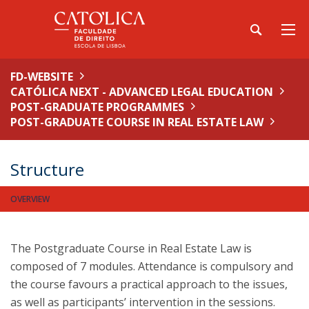
FD-WEBSITE
CATÓLICA NEXT - ADVANCED LEGAL EDUCATION
POST-GRADUATE PROGRAMMES
POST-GRADUATE COURSE IN REAL ESTATE LAW
Structure
OVERVIEW
The Postgraduate Course in Real Estate Law is
composed of 7 modules. Attendance is compulsory and
the course favours a practical approach to the issues,
as well as participants’ intervention in the sessions.