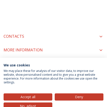
CONTACTS
MORE INFORMATION
We use cookies
COORDINATORS
We may place these for analysis of our visitor data, to improve our
website, show personalised content and to give you a great website
experience. For more information about the cookies we use open the
settings.
Privacy Policy
Terms & Conditions
Rights of Data Subjects
Accept all
Deny
No, adjust