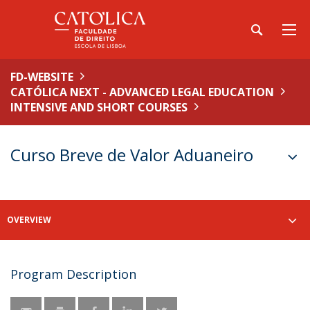
FD-WEBSITE
CATÓLICA NEXT - ADVANCED LEGAL EDUCATION
INTENSIVE AND SHORT COURSES
Curso Breve de Valor Aduaneiro
OVERVIEW
Program Description