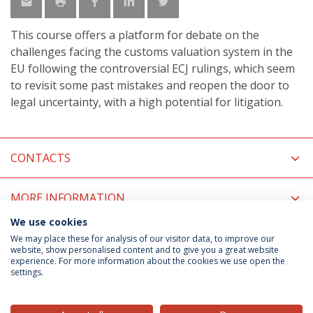
This course offers a platform for debate on the
challenges facing the customs valuation system in the
EU following the controversial ECJ rulings, which seem
to revisit some past mistakes and reopen the door to
legal uncertainty, with a high potential for litigation.
CONTACTS
MORE INFORMATION
We use cookies
COORDINATORS
We may place these for analysis of our visitor data, to improve our
website, show personalised content and to give you a great website
experience. For more information about the cookies we use open the
settings.
Privacy Policy
Terms & Conditions
Rights of Data Subjects