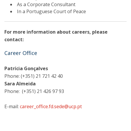
As a Corporate Consultant
In a Portuguese Court of Peace
For more information about careers, please
contact:
Career Office
Patrícia Gonçalves
Phone: (+351) 21 721 42 40
Sara Almeida
Phone: (+351) 21 426 97 93
E-mail:
career_office.fd.sede@ucp.pt