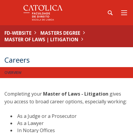
FD-WEBSITE
MASTERS DEGREE
MASTER OF LAWS | LITIGATION
Careers
OVERVIEW
Completing your
Master of Laws - Litigation
gives
you access to broad career options, especially working:
As a Judge or a Prosecutor
As a Lawyer
In Notary Offices