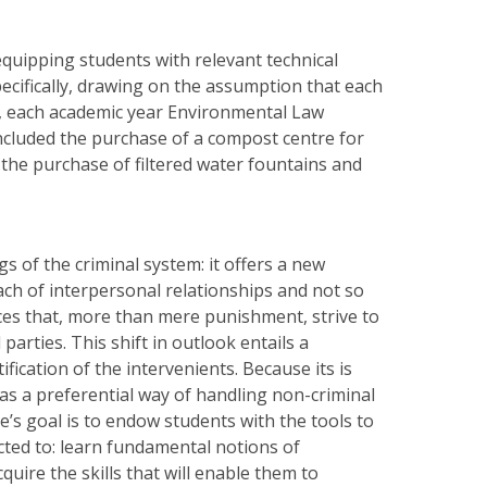
quipping students with relevant technical
pecifically, drawing on the assumption that each
r, each academic year Environmental Law
included the purchase of a compost centre for
the purchase of filtered water fountains and
s of the criminal system: it offers a new
each of interpersonal relationships and not so
ces that, more than mere punishment, strive to
parties. This shift in outlook entails a
fication of the intervenients. Because its is
 as a preferential way of handling non-criminal
e’s goal is to endow students with the tools to
cted to: learn fundamental notions of
uire the skills that will enable them to