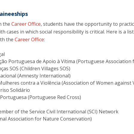
aineeships
h the
Career Office
, students have the opportunity to practic
h cases in which social responsibility is critical. Here is a l
ith the
Career Office
:
gal
ção Portuguesa de Apoio à Vítima (Portuguese Association f
nças SOS (Children Villages SOS)
acional (Amnesty International)
Mulheres contra a Violência (Association of Women against 
riso Solidário
 Portuguesa (Portuguese Red Cross)
ber of the Service Civil International (SCI) Network
nal Association for Nature Conservation)