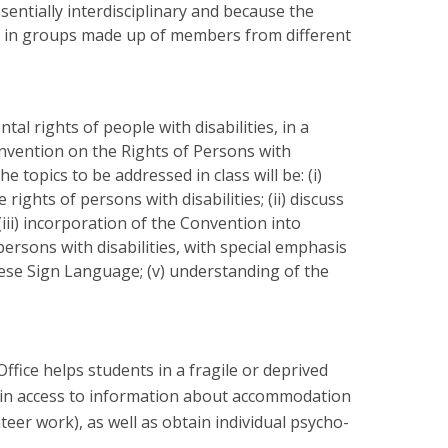
sentially interdisciplinary and because the
k in groups made up of members from different
al rights of people with disabilities, in a
onvention on the Rights of Persons with
 topics to be addressed in class will be: (i)
ghts of persons with disabilities; (ii) discuss
iii) incorporation of the Convention into
ersons with disabilities, with special emphasis
uese Sign Language; (v) understanding of the
Office helps students in a fragile or deprived
gain access to information about accommodation
r work), as well as obtain individual psycho-