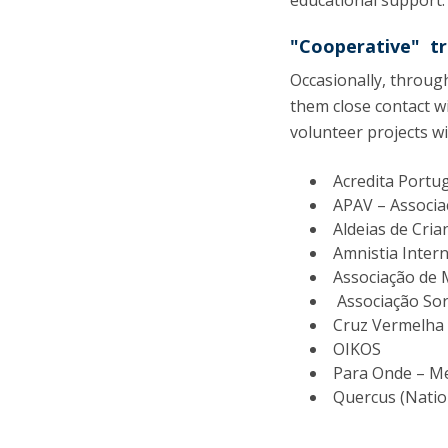
educational support.
"Cooperative" tr
Occasionally, throug
them close contact wit
volunteer projects w
Acredita Portu
APAV – Associa
Aldeias de Cria
Amnistia Intern
Associação de 
Associação Sor
Cruz Vermelha
OIKOS
Para Onde – Mem
Quercus (Natio