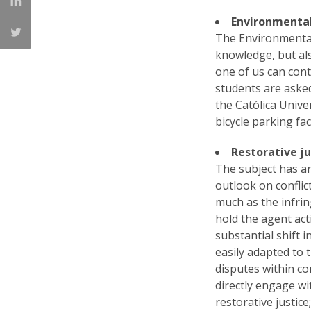
Environmenta
The Environmental
knowledge, but als
one of us can con
students are asked
the Católica Unive
bicycle parking fac
Restorative ju
The subject has ar
outlook on conflic
much as the infri
hold the agent act
substantial shift 
easily adapted to 
disputes within co
directly engage wi
restorative justic