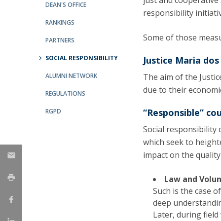
just and cooperative
Master of Laws | Taxation
DEAN'S OFFICE
responsibility initiati
Master of Laws | Litigation
RANKINGS
Master of Transnational Law
Some of those measu
PARTNERS
SOCIAL RESPONSIBILITY
Justice Maria dos
ALUMNI NETWORK
The aim of the Justi
due to their economi
REGULATIONS
“Responsible” co
RGPD
Social responsibilit
which seek to height
impact on the quality 
Law and Volu
Such is the case o
deep understanding
Later, during field