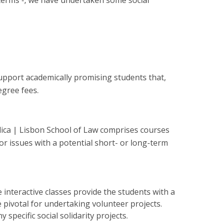
 terms -, we have undertaken some social
upport academically promising students that,
egree fees.
ólica | Lisbon School of Law comprises courses
r issues with a potential short- or long-term
interactive classes provide the students with a
 pivotal for undertaking volunteer projects.
specific social solidarity projects.