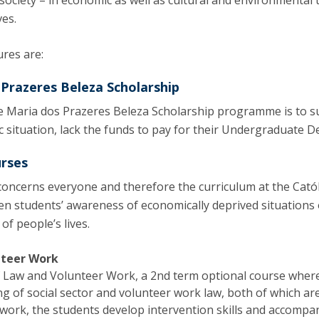
 society – in economic as well as cultural and environmental
ves.
res are:
 Prazeres Beleza Scholarship
ce Maria dos Prazeres Beleza Scholarship programme is to s
c situation, lack the funds to pay for their Undergraduate D
urses
y concerns everyone and therefore the curriculum at the Cat
en students’ awareness of economically deprived situations o
of people’s lives.
nteer Work
f Law and Volunteer Work, a 2nd term optional course where 
 of social sector and volunteer work law, both of which are
 work, the students develop intervention skills and accompany 