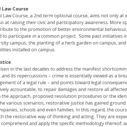
l Law Course
 Law Course, a 2nd term optional course, aims not only at e
o at raising their civic and participatory awareness. More s
tribute to the promotion of better environmental behaviou
 to participate in a common project. Some past initiatives 
rsity campus, the planting of a herb garden on campus, and 
ilities installed on campus.
stice
isen in the last decades to address the manifest shortcoming
t and its repercussions – crime is essentially viewed as a br
ngement of a legal rule – and points toward legal consequen
ively accountable, to repair damages and restore all affected 
in the approach, proposed resolution procedures or the identi
the various scenarios, restorative justice has gained ground
mpanies, schools and even families. In this regard, the cours
th the restorative way of thinking and acting. They are expe
e; comprehend and apply the specific methodology thereof; acq