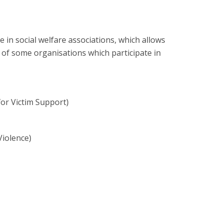
e in social welfare associations, which allows
ist of some organisations which participate in
or Victim Support)
Violence)