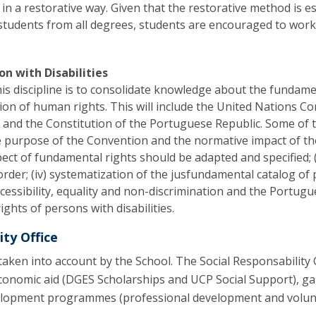
 in a restorative way. Given that the restorative method is es
 students from all degrees, students are encouraged to wor
on with Disabilities
his discipline is to consolidate knowledge about the fundament
tion of human rights. This will include the United Nations C
) and the Constitution of the Portuguese Republic. Some of the
purpose of the Convention and the normative impact of the ri
ct of fundamental rights should be adapted and specified; (
rder; (iv) systematization of the jusfundamental catalog of p
ccessibility, equality and non-discrimination and the Portug
ights of persons with disabilities.
ity Office
o taken into account by the School. The Social Responsability 
economic aid (DGES Scholarships and UCP Social Support), 
lopment programmes (professional development and voluntee