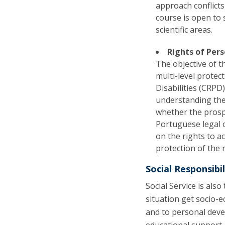
approach conflicts
course is open to
scientific areas.
Rights of Pers
The objective of t
multi-level protec
Disabilities (CRPD
understanding the 
whether the prospe
Portuguese legal o
on the rights to a
protection of the r
Social Responsibil
Social Service is als
situation get socio-
and to personal deve