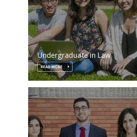
Master of Laws | Taxation
Master of Laws | Litigation
Master of Transnational Law
Undergraduate in Law
READ MORE