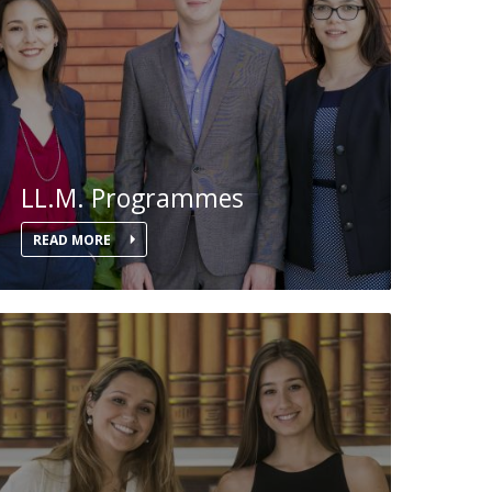
LL.M. Programmes
READ MORE