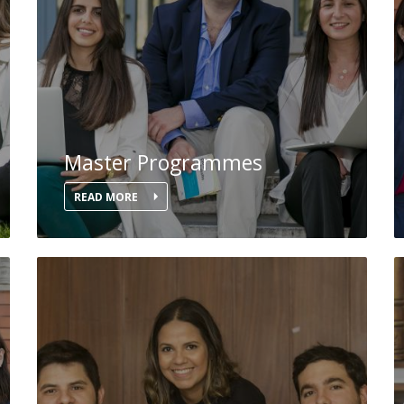
Master Programmes
READ MORE