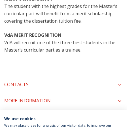
The student with the highest grades for the Master’s
curricular part will benefit from a merit scholarship
covering the dissertation tuition fee.
VdA MERIT RECOGNITION
VdA will recruit one of the three best students in the
Master’s curricular part as a trainee.
CONTACTS
MORE INFORMATION
We use cookies
COORDINATORS
We may place these for analysis of our visitor data, to improve our