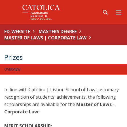
FD-WEBSITE
MASTERS DEGREE
MASTER OF LAWS | CORPORATE LAW
Prizes
OVERVIEW
In line with Católica | Lisbon School of Law customary
recognition of students’ achievements, the following
scholarships are available for the
Master of Laws -
Corporate Law
:
MERIT SCHOLARSHIP: