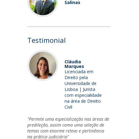
Salinas
Testimonial
Cláudia
Marques
Licenciada em
Direito pela
Universidade de
Lisboa | Jurista
com especialidade
na área de Direito
Civil
"Permite uma especialização nas áreas de
predileção, assim como uma seleção de
temas com enorme relevo e pertinência
na prática judiciária"