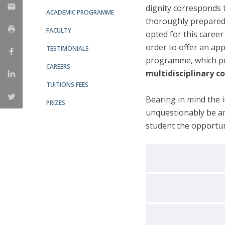
dignity corresponds 
ACADEMIC PROGRAMME
thoroughly prepared.
FACULTY
opted for this career 
order to offer an ap
TESTIMONIALS
programme, which pr
CAREERS
multidisciplinary c
TUITIONS FEES
Bearing in mind the i
PRIZES
unquestionably be an
student the opportun