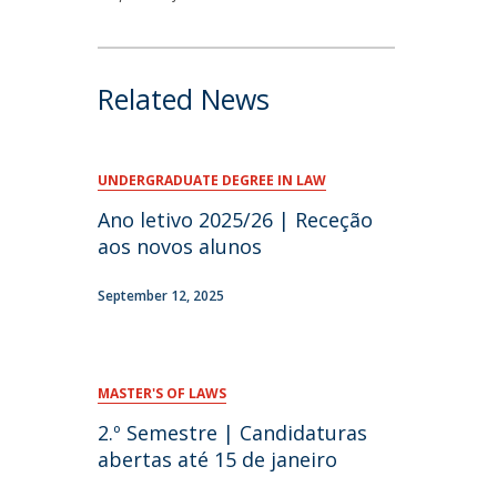
Related News
UNDERGRADUATE DEGREE IN LAW
Ano letivo 2025/26 | Receção
aos novos alunos
September 12, 2025
MASTER'S OF LAWS
2.º Semestre | Candidaturas
abertas até 15 de janeiro