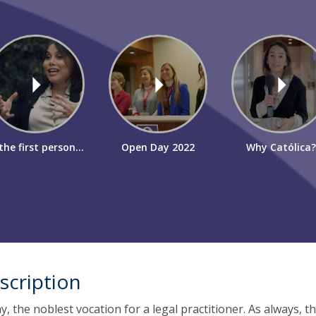
the first person...
Open Day 2022
Why Católica?
scription
oday, the noblest vocation for a legal practitioner. As always, t