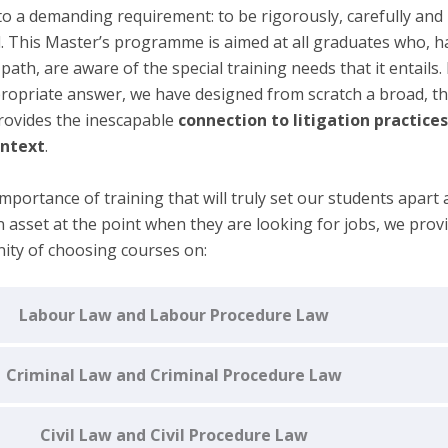
to a demanding requirement: to be rigorously, carefully and
 This Master’s programme is aimed at all graduates who, h
path, are aware of the special training needs that it entails. 
propriate answer, we have designed from scratch a broad, 
ovides the inescapable
connection to litigation practice
ontext
.
mportance of training that will truly set our students apart 
 asset at the point when they are looking for jobs, we prov
ity of
choosing courses on:
Labour Law and Labour Procedure Law
Criminal Law and Criminal Procedure Law
Civil Law and Civil Procedure Law