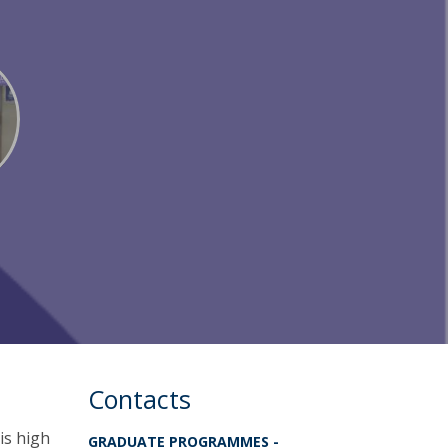
Contacts
his high
GRADUATE PROGRAMMES -