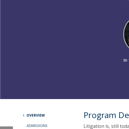
Master of Laws | Taxation
Master of Laws | Litigation
Master of Transnational Law
In 
Program De
OVERVIEW
Litigation is, still t
ADMISSIONS