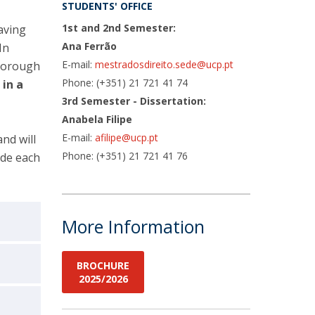
STUDENTS' OFFICE
1st and 2nd Semester:
aving
Ana Ferrão
In
E-mail:
mestradosdireito.sede@ucp.pt
thorough
Phone: (+351) 21 721 41 74
s
in a
3rd Semester - Dissertation:
Anabela Filipe
E-mail:
afilipe@ucp.pt
and will
Phone: (+351) 21 721 41 76
ide each
More Information
BROCHURE
2025/2026