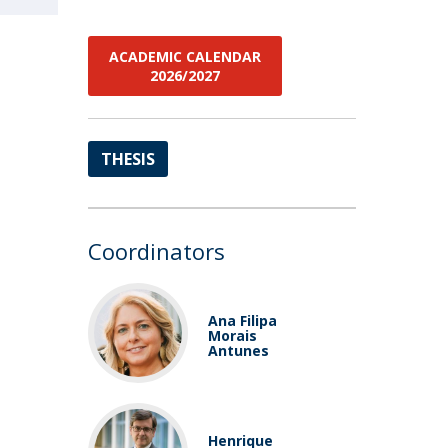
ACADEMIC CALENDAR
2026/2027
THESIS
Coordinators
Ana Filipa
Morais
Antunes
Henrique