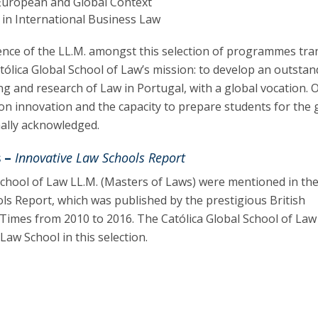
 European and Global Context
 in International Business Law
nce of the LL.M. amongst this selection of programmes tra
tólica Global School of Law’s mission: to develop an outsta
ng and research of Law in Portugal, with a global vocation. 
n innovation and the capacity to prepare students for the 
nally acknowledged.
 –
Innovative Law Schools Report
School of Law LL.M. (Masters of Laws) were mentioned in th
ls Report, which was published by the prestigious British
Times from 2010 to 2016. The Católica Global School of La
aw School in this selection.