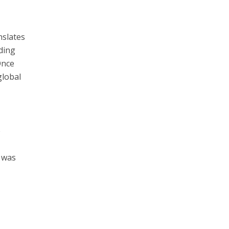
nslates
nding
Once
global
e
w was