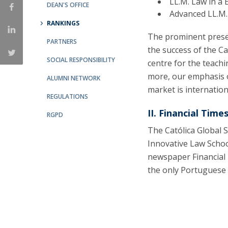
LL.M. Law in a
Master of Laws | Taxation
DEAN'S OFFICE
Advanced LL.M.
Master of Laws | Litigation
RANKINGS
Master of Transnational Law
The prominent prese
PARTNERS
the success of the Ca
SOCIAL RESPONSIBILITY
centre for the teachi
more, our emphasis o
ALUMNI NETWORK
market is internatio
REGULATIONS
II. Financial Times
RGPD
The Católica Global 
Innovative Law Schoo
newspaper Financial 
the only Portuguese L