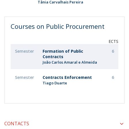
Tânia Carvalhais Pereira
Courses on Public Procurement
ECTS
Semester
Formation of Public
6
Contracts
João Carlos Amaral e Almeida
Semester
Contracts Enforcement
6
Tiago Duarte
CONTACTS