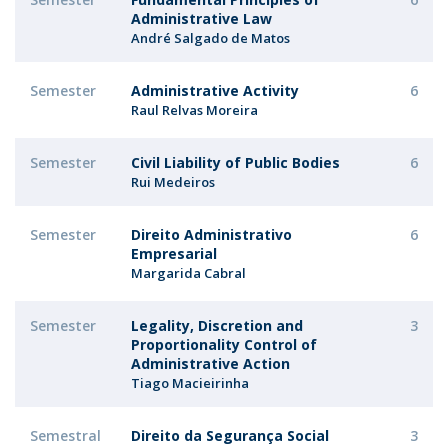
Administrative Law
André Salgado de Matos
Semester
Administrative Activity
6
Raul Relvas Moreira
Semester
Civil Liability of Public Bodies
6
Rui Medeiros
Semester
Direito Administrativo
6
Empresarial
Margarida Cabral
Semester
Legality, Discretion and
3
Proportionality Control of
Administrative Action
Tiago Macieirinha
Semestral
Direito da Segurança Social
3