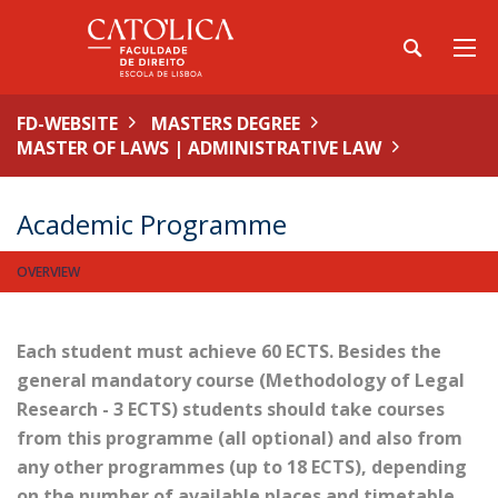
FD-WEBSITE
MASTERS DEGREE
MASTER OF LAWS | ADMINISTRATIVE LAW
Academic Programme
OVERVIEW
Each student must achieve 60 ECTS. Besides the
general mandatory course (Methodology of Legal
Research - 3 ECTS) students should take courses
from this programme (all optional) and also from
any other programmes (up to 18 ECTS), depending
on the number of available places and timetable