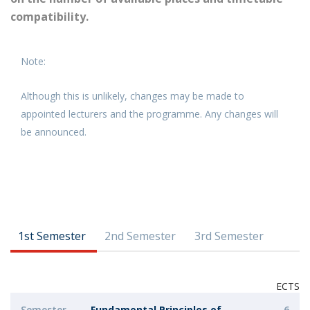
compatibility.
Note:
Although this is unlikely, changes may be made to
appointed lecturers and the programme. Any changes will
be announced.
1st Semester
2nd Semester
3rd Semester
ECTS
Semester
Fundamental Principles of
6