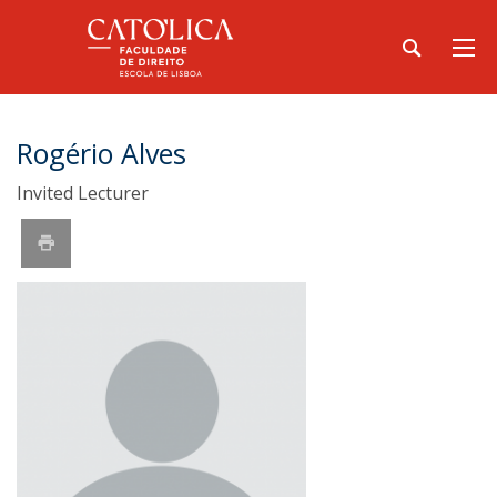
Rogério Alves
Invited Lecturer