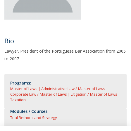
Bio
Lawyer. President of the Portuguese Bar Association from 2005
to 2007.
Programs:
Master of Laws | Administrative Law
Master of Laws |
Corporate Law
Master of Laws | Litigation
Master of Laws |
Taxation
Modules / Courses:
Trial Rethoric and Strategy