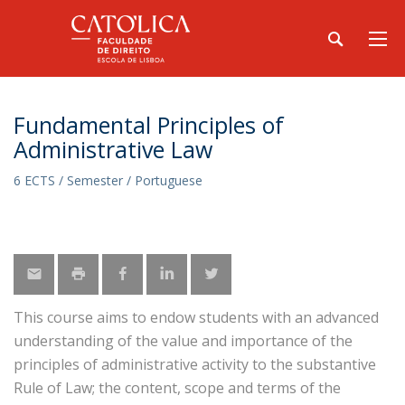
Fundamental Principles of
Administrative Law
6 ECTS / Semester / Portuguese
This course aims to endow students with an advanced
understanding of the value and importance of the
principles of administrative activity to the substantive
Rule of Law; the content, scope and terms of the