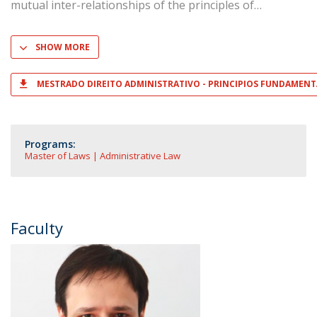
mutual inter-relationships of the principles of
SHOW MORE
MESTRADO DIREITO ADMINISTRATIVO - PRINCIPIOS FUNDAMENTA
Programs:
Master of Laws | Administrative Law
Faculty