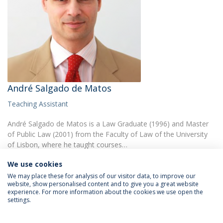
André Salgado de Matos
Teaching Assistant
André Salgado de Matos is a Law Graduate (1996) and Master
of Public Law (2001) from the Faculty of Law of the University
of Lisbon, where he taught courses…
We use cookies
We may place these for analysis of our visitor data, to improve our
website, show personalised content and to give you a great website
experience. For more information about the cookies we use open the
settings.
Privacy Policy
Terms & Conditions
Rights of Data Subjects