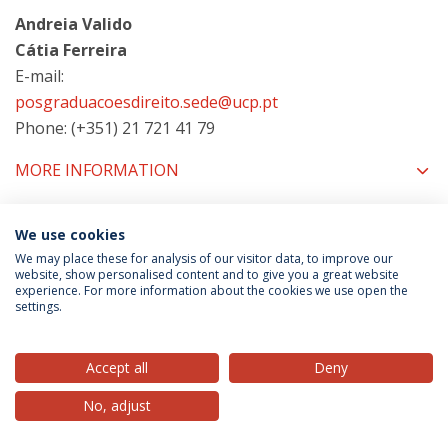
Andreia Valido
Cátia Ferreira
E-mail:
posgraduacoesdireito.sede@ucp.pt
Phone: (+351) 21 721 41 79
MORE INFORMATION
We use cookies
COORDINATORS
We may place these for analysis of our visitor data, to improve our
website, show personalised content and to give you a great website
experience. For more information about the cookies we use open the
settings.
Privacy Policy
Terms & Conditions
Rights of Data Subjects
Accept all
Deny
No, adjust
© 2026 Universidade Católica Portuguesa