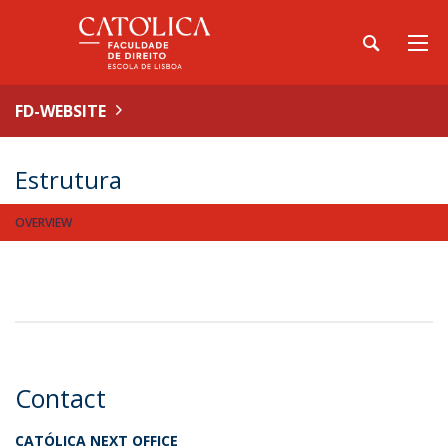
FD-WEBSITE
Estrutura
OVERVIEW
Contact
CATÓLICA NEXT OFFICE