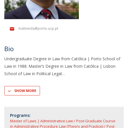
malmeida@porto.ucp.pt
Bio
Undergraduate Degree in Law from Católica | Porto School of
Law in 1988. Master’s Degree in Law from Católica | Lisbon
School of Law in Political Legal
SHOW MORE
Programs:
Master of Laws | Administrative Law
Post-Graduate Course
in Administrative Procedure Law (Theory and Practice)
Post-