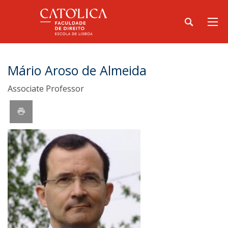
Mário Aroso de Almeida
Associate Professor