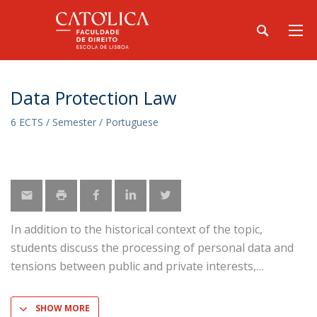
Data Protection Law
6 ECTS / Semester / Portuguese
In addition to the historical context of the topic,
students discuss the processing of personal data and
tensions between public and private interests,
SHOW MORE