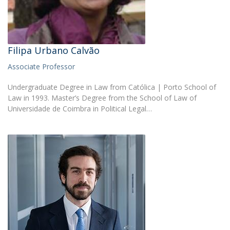
Filipa Urbano Calvão
Associate Professor
Undergraduate Degree in Law from Católica | Porto School of
Law in 1993. Master’s Degree from the School of Law of
Universidade de Coimbra in Political Legal…