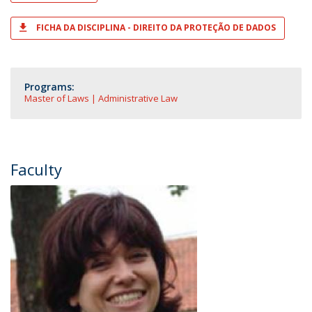
FICHA DA DISCIPLINA - DIREITO DA PROTEÇÃO DE DADOS
Programs:
Master of Laws | Administrative Law
Faculty