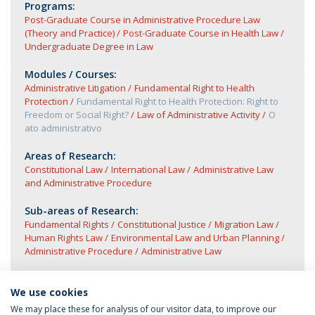
Programs:
Post-Graduate Course in Administrative Procedure Law
(Theory and Practice)
Post-Graduate Course in Health Law
Undergraduate Degree in Law
Modules / Courses:
Administrative Litigation
Fundamental Right to Health
Protection
Fundamental Right to Health Protection: Right to
Freedom or Social Right?
Law of Administrative Activity
O
ato administrativo
Areas of Research:
Constitutional Law
International Law
Administrative Law
and Administrative Procedure
Sub-areas of Research:
Fundamental Rights
Constitutional Justice
Migration Law
Human Rights Law
Environmental Law and Urban Planning
Administrative Procedure
Administrative Law
We use cookies
We may place these for analysis of our visitor data, to improve our