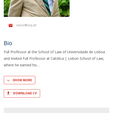
vasco@ucp.pt
Bio
Full Professor at the School of Law of Universidade de Lisboa
and Invited Full Professor at Católica | Lisbon School of Law,
where he earned his
SHOW MORE
DOWNLOAD CV