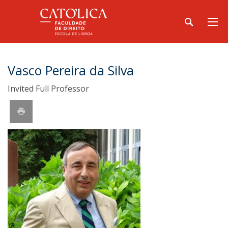
Vasco Pereira da Silva
Invited Full Professor