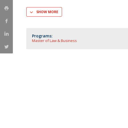
Master of Laws | Taxation
Master of Laws | Litigation
SHOW MORE
Master of Transnational Law
Programs:
Master of Law & Business