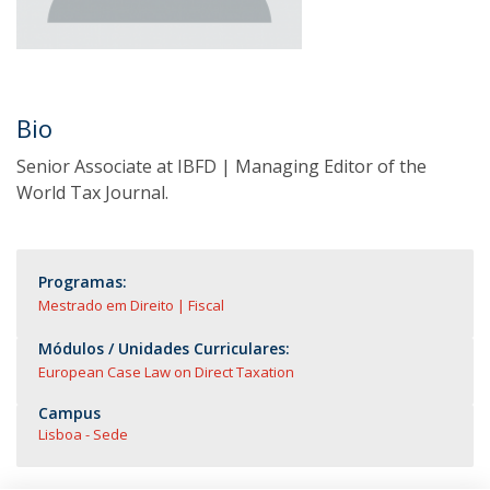
Bio
Senior Associate at IBFD | Managing Editor of the
World Tax Journal.
Programas:
Mestrado em Direito | Fiscal
Módulos / Unidades Curriculares:
European Case Law on Direct Taxation
Campus
Lisboa - Sede