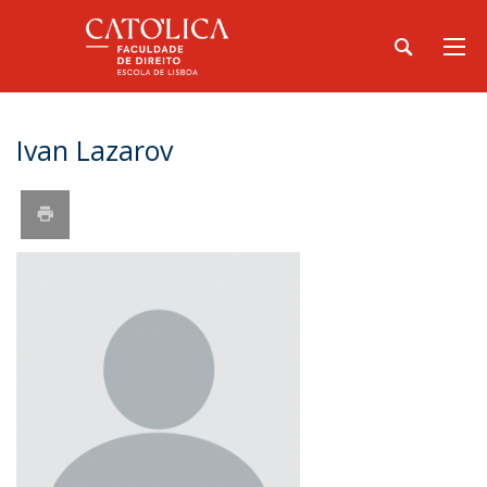
Ivan Lazarov