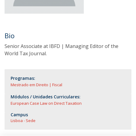
Bio
Senior Associate at IBFD | Managing Editor of the
World Tax Journal.
Programas:
Mestrado em Direito | Fiscal
Módulos / Unidades Curriculares:
European Case Law on Direct Taxation
Campus
Lisboa - Sede