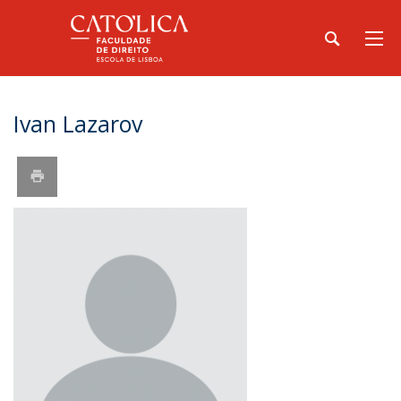
Ivan Lazarov