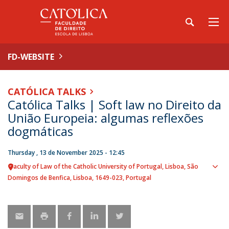
FD-WEBSITE
CATÓLICA TALKS
Católica Talks | Soft law no Direito da
União Europeia: algumas reflexões
dogmáticas
Thursday , 13 de November 2025 - 12:45
Faculty of Law of the Catholic University of Portugal
Lisboa
São
Sho
Domingos de Benfica, Lisboa
1649-023
Portugal
map