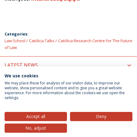
Categories:
Law School
Católica Talks
Católica Research Centre For The Future
of Law
LATEST NEWS
We use cookies
UPCOMING EVENTS
We may place these for analysis of our visitor data, to improve our
website, show personalised content and to give you a great website
experience. For more information about the cookies we use open the
settings.
Privacy Policy
Terms & Conditions
Rights of Data Subjects
Accept all
Deny
No, adjust
© 2026 Universidade Católica Portuguesa