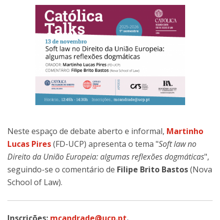
Neste espaço de debate aberto e informal,
Martinho
Lucas Pires
(FD-UCP) apresenta o tema "
Soft law no
Direito da União Europeia: algumas reflexões dogmáticas
",
seguindo-se o comentário de
Filipe Brito Bastos
(Nova
School of Law).
Inscrições:
mcandrade@ucp.pt
.