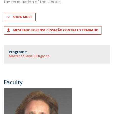
the termination of the labour
SHOW MORE
MESTRADO FORENSE CESSAÇÃO CONTRATO TRABALHO
Programs:
Master of Laws | Litigation
Faculty