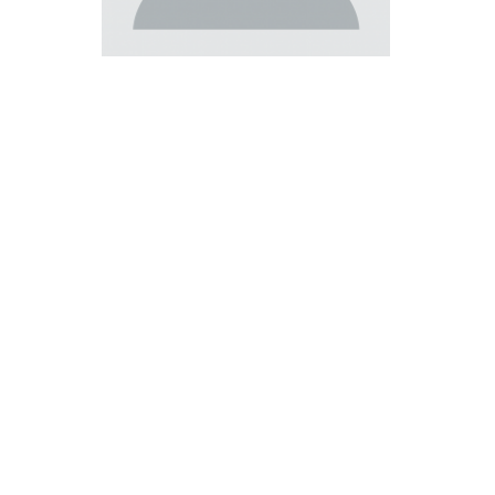
Master of Laws | Taxation
Master of Laws | Litigation
Master of Transnational Law