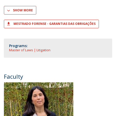
SHOW MORE
MESTRADO FORENSE - GARANTIAS DAS OBRIGAÇÕES
Programs:
Master of Laws | Litigation
Faculty