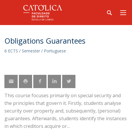
Obligations Guarantees
6 ECTS / Semester / Portuguese
This course focuses primarily on special security and
the principles that govern it. Firstly, students analyse
security over property and, subsequently, (personal)
guarantees. Afterwards, students identify the instances
in which creditors acquire or