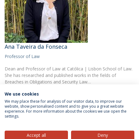
Ana Taveira da Fonseca
Professor of Law
Dean and Professor of Law at Católica | Lisbon School of Law.
She has researched and published works in the fields of
Breaches in Obligations and Security Law…
We use cookies
We may place these for analysis of our visitor data, to improve our
website, show personalised content and to give you a great website
experience. For more information about the cookies we use open the
settings.
Privacy Policy
Terms & Conditions
Rights of Data Subjects
Accept all
Deny