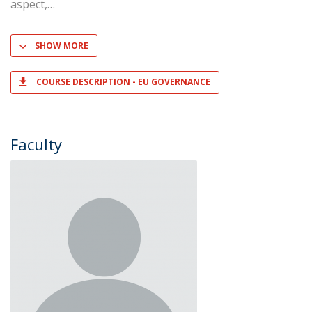
aspect,
SHOW MORE
COURSE DESCRIPTION - EU GOVERNANCE
Faculty