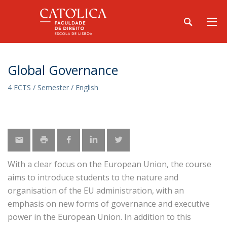
Global Governance
4 ECTS / Semester / English
With a clear focus on the European Union, the course
aims to introduce students to the nature and
organisation of the EU administration, with an
emphasis on new forms of governance and executive
power in the European Union. In addition to this