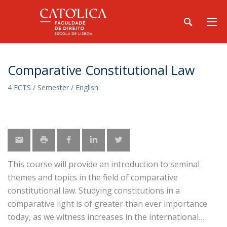
Comparative Constitutional Law
4 ECTS / Semester / English
This course will provide an introduction to seminal
themes and topics in the field of comparative
constitutional law. Studying constitutions in a
comparative light is of greater than ever importance
today, as we witness increases in the international