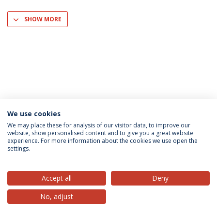
SHOW MORE
We use cookies
Privacy Policy
Terms & Conditions
Rights of Data Subjects
We may place these for analysis of our visitor data, to improve our
website, show personalised content and to give you a great website
experience. For more information about the cookies we use open the
settings.
© 2026 Universidade Católica Portuguesa
Accept all
Deny
No, adjust