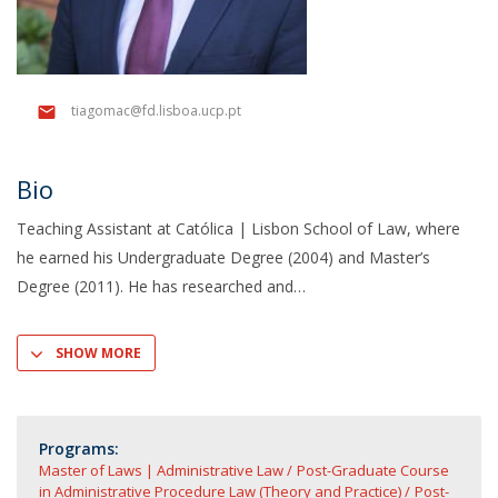
tiagomac@fd.lisboa.ucp.pt
Bio
Teaching Assistant at Católica | Lisbon School of Law, where
he earned his Undergraduate Degree (2004) and Master’s
Degree (2011). He has researched and
SHOW MORE
Programs:
Master of Laws | Administrative Law
Post-Graduate Course
in Administrative Procedure Law (Theory and Practice)
Post-