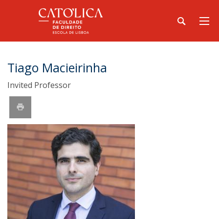
Tiago Macieirinha
Invited Professor