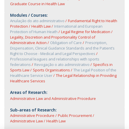
Graduate Course in Health Law
Modules / Courses:
Anulação do ato administrativo
Fundamental Right to Health
Protection
Health Law
International and European
Protection of Human Heath
Legal Regime for Medication
Legality, Discretion and Proportionality Control of
Administrative Action
Obligation of Care
Prescription,
Dispensation, Clinical Guidance Standards and the Patient’s
Right to Choose - Medical and Legal Perspectives
Professional leagues and relationships with sports
federations
Revogação o ato administrativo
Specifics in
Sports Law
Sports Organisations
The Legal Position of the
Healthcare Service User
The Legal Relationship in Providing
Healthcare Services
Areas of Research:
Administrative Law and Administrative Procedure
Sub-areas of Research:
Administrative Procedure
Public Procurement
Administrative Law
Health Law