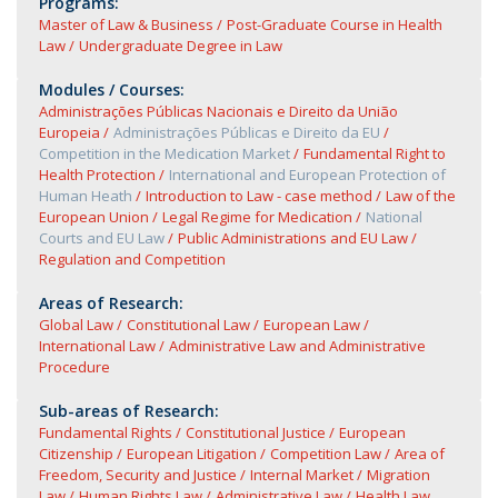
Programs:
Master of Law & Business
Post-Graduate Course in Health
Law
Undergraduate Degree in Law
Modules / Courses:
Administrações Públicas Nacionais e Direito da União
Europeia
Administrações Públicas e Direito da EU
Competition in the Medication Market
Fundamental Right to
Health Protection
International and European Protection of
Human Heath
Introduction to Law - case method
Law of the
European Union
Legal Regime for Medication
National
Courts and EU Law
Public Administrations and EU Law
Regulation and Competition
Areas of Research:
Global Law
Constitutional Law
European Law
International Law
Administrative Law and Administrative
Procedure
Sub-areas of Research:
Fundamental Rights
Constitutional Justice
European
Citizenship
European Litigation
Competition Law
Area of
Freedom, Security and Justice
Internal Market
Migration
Law
Human Rights Law
Administrative Law
Health Law