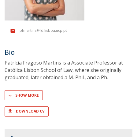
pfmartins@fd.lisboa.ucp.pt
Bio
Patrícia Fragoso Martins is a Associate Professor at
Católica Lisbon School of Law, where she originally
graduated, later obtained a M. Phil., and a Ph.
SHOW MORE
DOWNLOAD CV