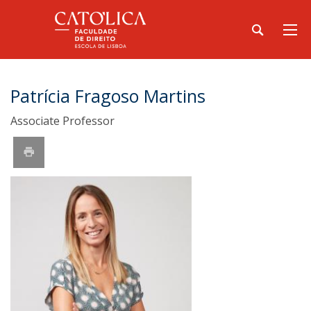
Patrícia Fragoso Martins
Associate Professor