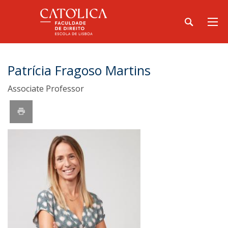
Patrícia Fragoso Martins
Associate Professor