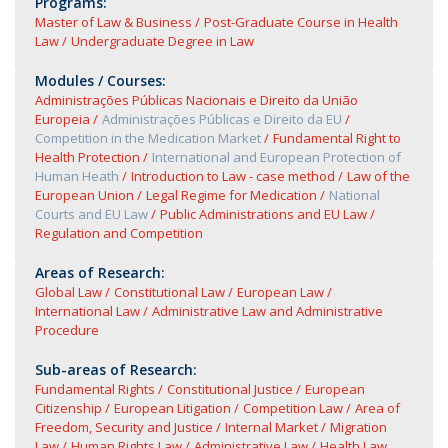
Programs:
Master of Law & Business
Post-Graduate Course in Health
Law
Undergraduate Degree in Law
Modules / Courses:
Administrações Públicas Nacionais e Direito da União
Europeia
Administrações Públicas e Direito da EU
Competition in the Medication Market
Fundamental Right to
Health Protection
International and European Protection of
Human Heath
Introduction to Law - case method
Law of the
European Union
Legal Regime for Medication
National
Courts and EU Law
Public Administrations and EU Law
Regulation and Competition
Areas of Research:
Global Law
Constitutional Law
European Law
International Law
Administrative Law and Administrative
Procedure
Sub-areas of Research:
Fundamental Rights
Constitutional Justice
European
Citizenship
European Litigation
Competition Law
Area of
Freedom, Security and Justice
Internal Market
Migration
Law
Human Rights Law
Administrative Law
Health Law