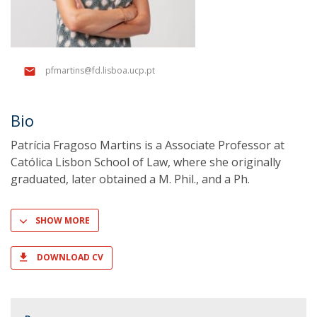
pfmartins@fd.lisboa.ucp.pt
Bio
Patrícia Fragoso Martins is a Associate Professor at
Católica Lisbon School of Law, where she originally
graduated, later obtained a M. Phil., and a Ph.
SHOW MORE
DOWNLOAD CV