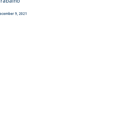
rabalho
ecember 9, 2021