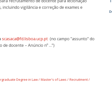
T
para recrutamento de docente para lecionação
s
, incluindo vigilância e correção de exames e
D
ra
scasaca@fd.lisboa.ucp.pt
(no campo "assunto" do
o de docente – Anúncio nº …”)
rgraduate Degree in Law
Master's of Laws
Recruitment