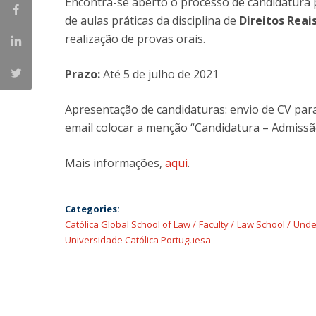
Encontra-se aberto o processo de candidatura 
Master of Laws | Taxation
de aulas práticas da disciplina de
Direitos Reai
Master of Laws | Litigation
realização de provas orais.
Master of Transnational Law
Prazo:
Até 5 de julho de 2021
Apresentação de candidaturas: envio de CV pa
email colocar a menção “Candidatura – Admissã
Mais informações,
aqui
.
Categories:
Católica Global School of Law
Faculty
Law School
Unde
Universidade Católica Portuguesa