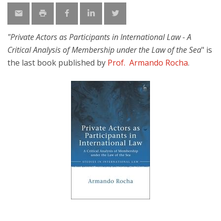
"Private Actors as Participants in International Law - A
Critical Analysis of Membership under the Law of the Sea
" is
the last book published by
Prof. Armando Rocha
.