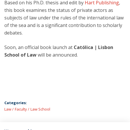
Based on his Ph.D. thesis and edit by
Hart Publishing
,
this book examines the status of private actors as
subjects of law under the rules of the international law
of the sea and is a significant contribution to scholarly
debates.
Soon, an official book launch at
Católica | Lisbon
School of Law
will be announced.
Categories:
Law
Faculty
Law School