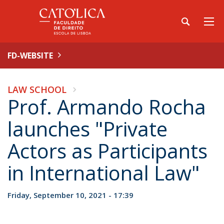
FD-WEBSITE
LAW SCHOOL
Prof. Armando Rocha
launches "Private
Actors as Participants
in International Law"
Friday, September 10, 2021 - 17:39