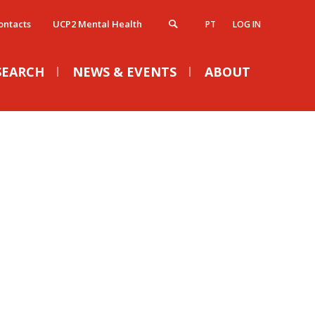
ontacts
UCP2 Mental Health
PT
LOG IN
SEARCH
NEWS & EVENTS
ABOUT
atólica Next - Advanced Legal
Campus
VENTS
ducation
irections
ntroduction
ampus facilities
ost-Graduate Programmes
Conference ELU-S 2026 |
ntensive and Short Courses
ontacts
Words or Deeds? The
atólica Tax
ontacts Directory
atólica Gov
European Moment
ap & Directions
atólica Case Law Review Series
Tue, 01 Sep 2026 - 15:00
AQ's