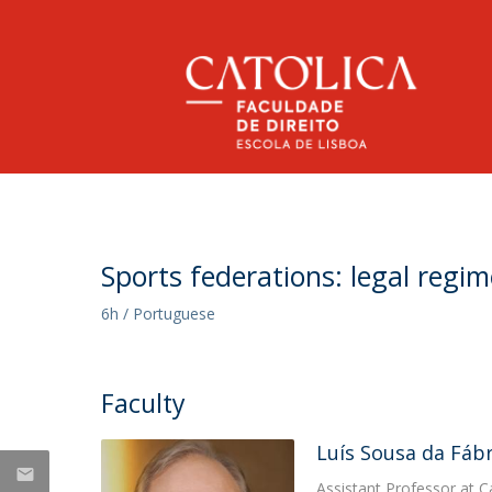
Undergraduate Degree in Law
Faculty Members
At a Glance
NEWS
Undergraduate in Law
Message from the Dean
Research
Sports federations: legal regim
Why the Catholic University?
History
Call for Papers -
Publications
6h / Portuguese
Dean's Office
International Conference:
Legal Services
Rankings
Masters Degree
Ethics in the EU's AI Act |
Partners
Why the Catholic University?
Chairs & Professorships
Faculty
Social Responsibility
2027
Master of Laws | Administrative Law
Alumni Network
Abreu Professorship in Law and Innovation
Wed, 08 Jul 2026 - 15:22
Master of Law & Business
Luís Sousa da Fábr
Regulations
PLMJ Chair in Law and Technology
Master of Laws | Corporate Law
RGPD
Assistant Professor at C