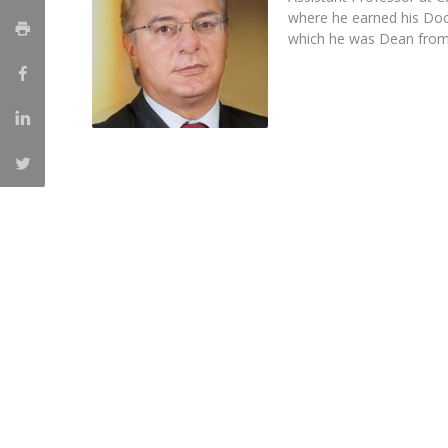
Master of Laws | Taxation
where he earned his Doc
Master of Laws | Litigation
which he was Dean from
Master of Transnational Law