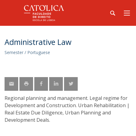
Administrative Law
Semester / Portuguese
Regional planning and management. Legal regime for
Development and Construction. Urban Rehabilitation |
Real Estate Due Diligence, Urban Planning and
Development Deals.