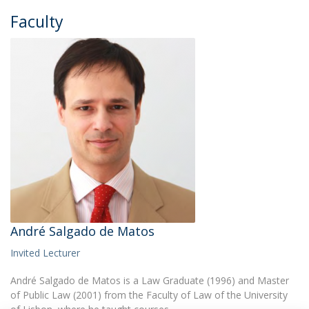
Faculty
André Salgado de Matos
Invited Lecturer
André Salgado de Matos is a Law Graduate (1996) and Master
of Public Law (2001) from the Faculty of Law of the University