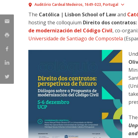
Master of Laws | Taxation
Show
Auditório Cardeal Medeiros
1649-023
Portugal
Master of Laws | Litigation
The
Católica | Lisbon School of Law
and
Cató
Master of Transnational Law
hosting the colloquium
Direito dos contratos:
de modernización del Código Civil
, co-organ
Universidade de Santiago de Compostela
(Espa
Unde
Oli
Min
San
(Uni
tak
pres
The 
Unp
and