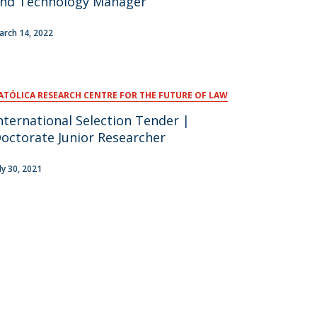
nd Technology Manager
arch 14, 2022
ATÓLICA RESEARCH CENTRE FOR THE FUTURE OF LAW
nternational Selection Tender |
octorate Junior Researcher
uly 30, 2021