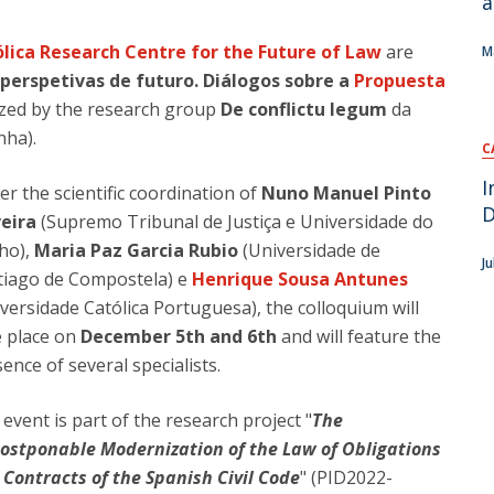
a
 map
lica Research Centre for the Future of Law
are
M
 perspetivas de futuro. Diálogos sobre a
Propuesta
ized by the research group
De conflictu legum
da
nha).
C
I
r the scientific coordination of
Nuno Manuel Pinto
D
veira
(Supremo Tribunal de Justiça e Universidade do
ho),
Maria Paz Garcia Rubio
(Universidade de
J
tiago de Compostela) e
Henrique Sousa Antunes
versidade Católica Portuguesa), the colloquium will
e place on
December 5th and 6th
and will feature the
ence of several specialists.
event is part of the research project "
The
ostponable Modernization of the Law of Obligations
 Contracts of the Spanish Civil Code
" (PID2022-