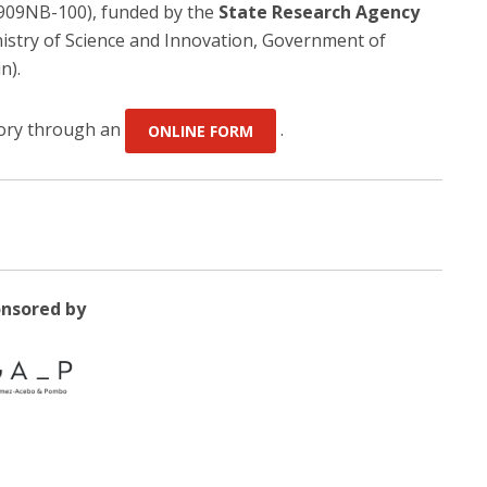
909NB-100), funded by the
State Research Agency
istry of Science and Innovation, Government of
n).
atory through an
.
ONLINE FORM
nsored by