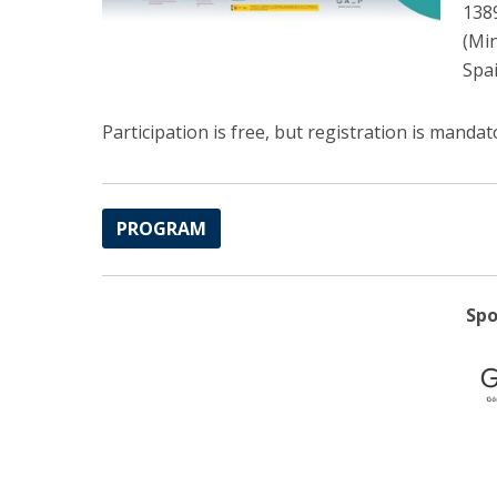
138
(Min
Spai
Participation is free, but registration is mand
PROGRAM
Spo