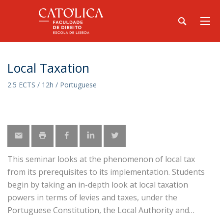
Local Taxation
2.5 ECTS / 12h / Portuguese
This seminar looks at the phenomenon of local tax
from its prerequisites to its implementation. Students
begin by taking an in-depth look at local taxation
powers in terms of levies and taxes, under the
Portuguese Constitution, the Local Authority and