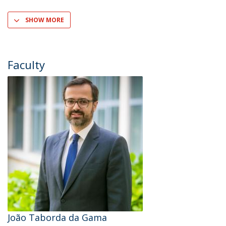
SHOW MORE
Faculty
João Taborda da Gama