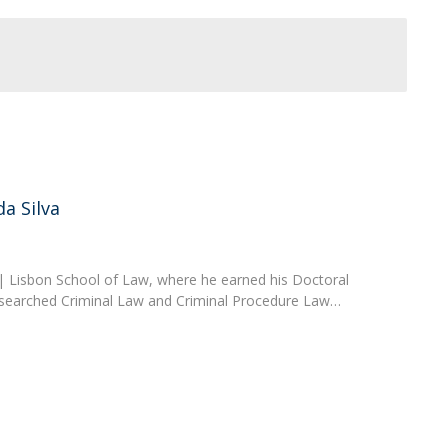
a Silva
a | Lisbon School of Law, where he earned his Doctoral
esearched Criminal Law and Criminal Procedure Law…