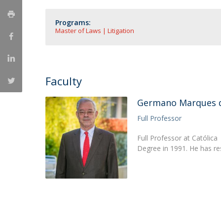
Master of Laws | Taxation
Master of Laws | Litigation
Programs:
Master of Transnational Law
Master of Laws | Litigation
Faculty
Germano Marques d
Full Professor
Full Professor at Católic
Degree in 1991. He has r