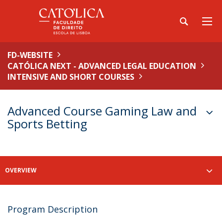
FD-WEBSITE
CATÓLICA NEXT - ADVANCED LEGAL EDUCATION
INTENSIVE AND SHORT COURSES
Advanced Course Gaming Law and
Sports Betting
OVERVIEW
Program Description