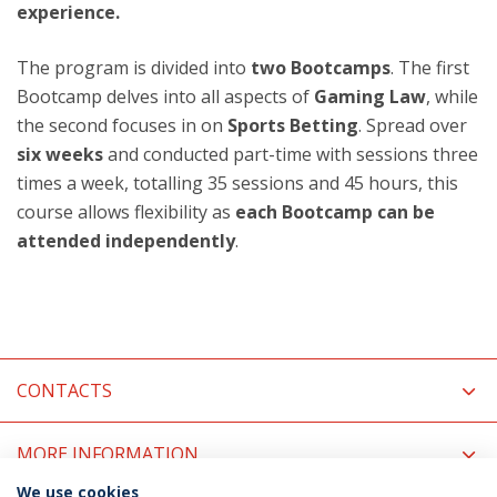
experience.
The program is divided into
two Bootcamps
. The first
Bootcamp delves into all aspects of
Gaming Law
, while
the second focuses in on
Sports Betting
. Spread over
six weeks
and conducted part-time with sessions three
times a week, totalling 35 sessions and 45 hours, this
course allows flexibility as
each Bootcamp can be
attended independently
.
CONTACTS
MORE INFORMATION
We use cookies