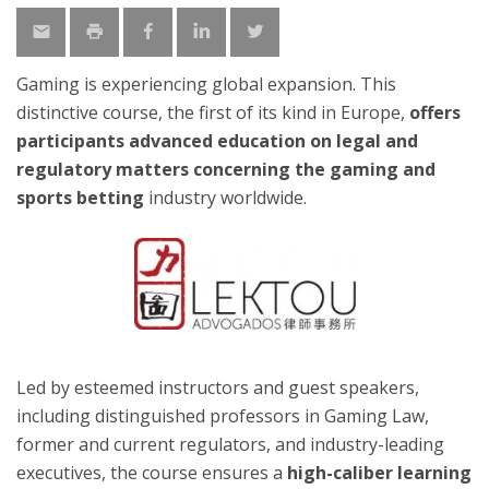
Gaming is experiencing global expansion. This
distinctive course, the first of its kind in Europe,
offers
participants advanced education on legal and
regulatory matters concerning the gaming and
sports betting
industry worldwide.
Led by esteemed instructors and guest speakers,
including distinguished professors in Gaming Law,
former and current regulators, and industry-leading
executives, the course ensures a
high-caliber learning