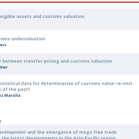
tangible assets and customs valuation
o
toms undervaluation
pers
y between transfer pricing and customs valuation
mmer
tatistical data for determination of customs value: re-visit
 of the past?
ez Marsilla
e
development and the emergence of mega free trade
the latest developments in the Asia-Pacific region