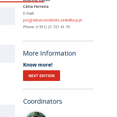
Cátia Ferreira
E-mail:
posgraduacoesdireito.sede@ucp.pt
Phone: (+351) 21 721 41 79
More Information
Know more!
NEXT EDITION
Coordinators