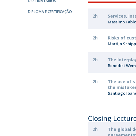
Master of Laws | Taxation
DESTINATÁRIOS
Master of Laws | Litigation
DIPLOMA E CERTIFICAÇÃO
2h
Services, in
Master of Transnational Law
Massimo Fabi
2h
Risks of cus
Martijn Schip
2h
The Interpla
Benedikt We
2h
The use of s
the mistakes
​Santiago Ibáñ
Closing Lectur
2h
The global 
agreements: 