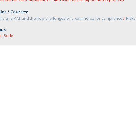
es / Courses:
ms and VAT and the new challenges of e-commerce for compliance
Risks
us
 - Sede