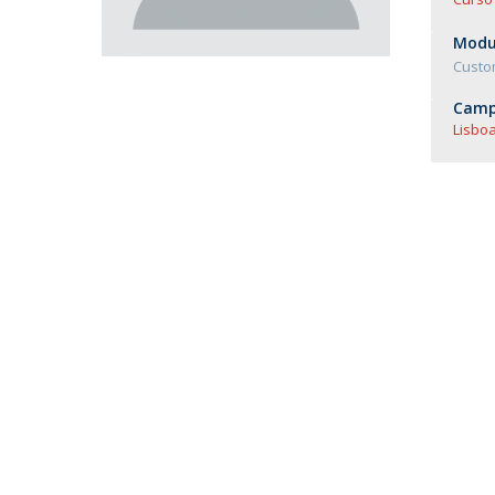
Master of Laws | Taxation
Master of Laws | Litigation
Modul
Master of Transnational Law
Custo
Camp
Lisboa