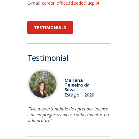
E-mail:
career_office.fd.sede@ucp.pt
TESTIMONIALS
Testimonial
Mariana
Teixeira da
Silva
Estágio | 2020
"Tive a oportunidade de aprender imenso
e de empregar os meus conhecimentos na
vida prática".