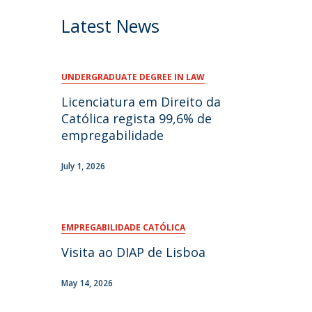
Latest News
UNDERGRADUATE DEGREE IN LAW
Licenciatura em Direito da
Católica regista 99,6% de
empregabilidade
July 1, 2026
EMPREGABILIDADE CATÓLICA
Visita ao DIAP de Lisboa
May 14, 2026