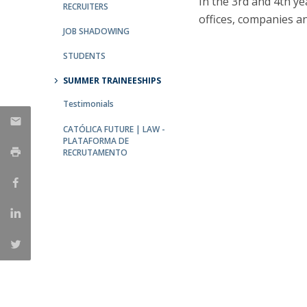
In the 3rd and 4th y
Master of Laws | Taxation
RECRUITERS
offices, companies an
Master of Laws | Litigation
JOB SHADOWING
Master of Transnational Law
STUDENTS
SUMMER TRAINEESHIPS
Testimonials
CATÓLICA FUTURE | LAW -
PLATAFORMA DE
RECRUTAMENTO