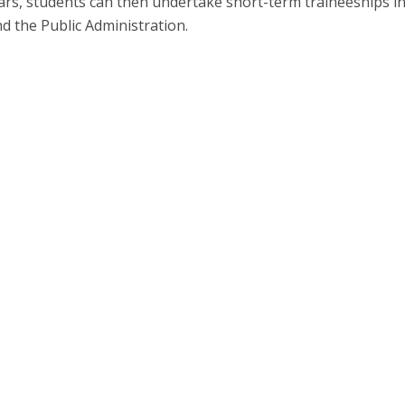
ears, students can then undertake short-term traineeships i
d the Public Administration.