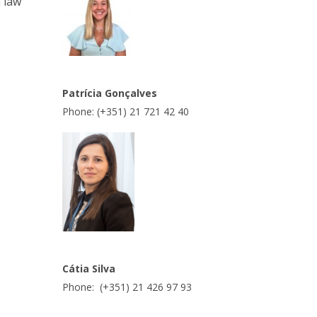
n law
Patrícia Gonçalves
Phone: (+351) 21 721 42 40
Cátia Silva
Phone: (+351) 21 426 97 93