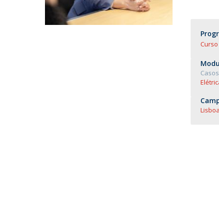
Master of Laws | Taxation
Master of Laws | Litigation
Master of Transnational Law
Prog
Curso 
Modul
Casos 
Elétric
Camp
Lisboa