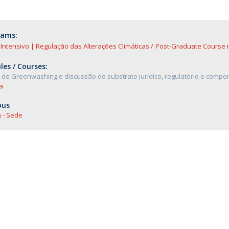
rams:
Intensivo | Regulação das Alterações Climáticas
Post-Graduate Course i
es / Courses:
de Greenwashing e discussão do substrato jurídico, regulatório e compo
a
us
 - Sede