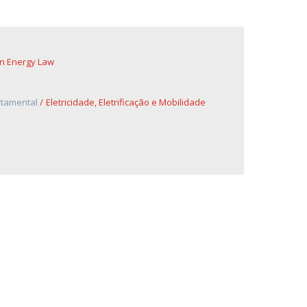
n Energy Law
rtamental
Eletricidade, Eletrificação e Mobilidade