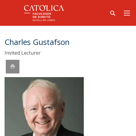
Charles Gustafson
Invited Lecturer