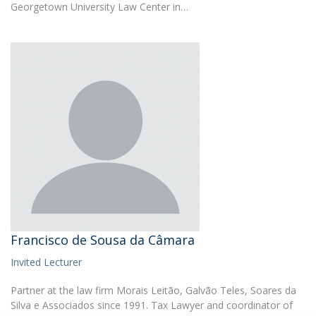
Georgetown University Law Center in…
Francisco de Sousa da Câmara
Invited Lecturer
Partner at the law firm Morais Leitão, Galvão Teles, Soares da
Silva e Associados since 1991. Tax Lawyer and coordinator of