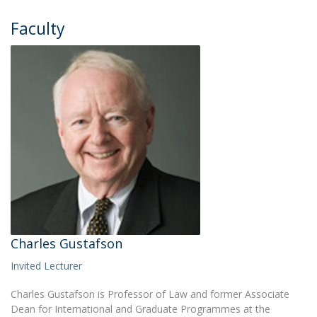
Faculty
Charles Gustafson
Invited Lecturer
Charles Gustafson is Professor of Law and former Associate
Dean for International and Graduate Programmes at the