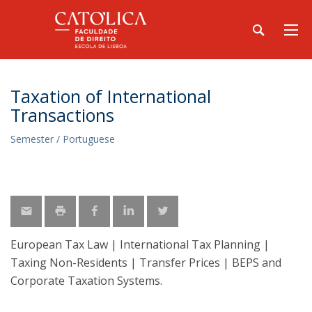
Taxation of International
Transactions
Semester / Portuguese
European Tax Law | International Tax Planning |
Taxing Non-Residents | Transfer Prices | BEPS and
Corporate Taxation Systems.