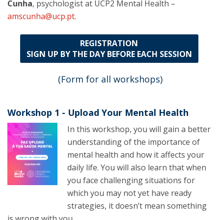
Cunha
, psychologist at UCP2 Mental Health –
amscunha@ucp.pt
.
REGISTRATION
SIGN UP BY THE DAY BEFORE EACH SESSION
(Form for all workshops)
Workshop 1 - Upload Your Mental Health
In this workshop, you will gain a better
understanding of the importance of
mental health and how it affects your
daily life. You will also learn that when
you face challenging situations for
which you may not yet have ready
strategies, it doesn’t mean something
is wrong with you.