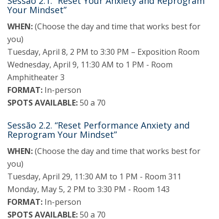
Sessão 2.1. “Reset Your Anxiety and Reprogram
Your Mindset”
WHEN:
(Choose the day and time that works best for
you)
Tuesday, April 8, 2 PM to 3:30 PM – Exposition Room
Wednesday, April 9, 11:30 AM to 1 PM - Room
Amphitheater 3
FORMAT:
In-person
SPOTS AVAILABLE:
50 a 70
Sessão 2.2. “Reset Performance Anxiety and
Reprogram Your Mindset”
WHEN:
(Choose the day and time that works best for
you)
Tuesday, April 29, 11:30 AM to 1 PM - Room 311
Monday, May 5, 2 PM to 3:30 PM - Room 143
FORMAT:
In-person
SPOTS AVAILABLE:
50 a 70