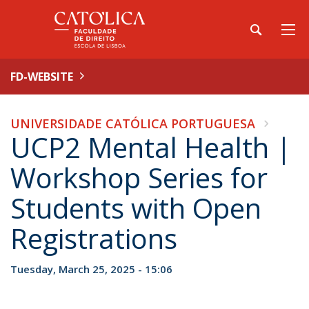
FD-WEBSITE
UNIVERSIDADE CATÓLICA PORTUGUESA
UCP2 Mental Health |
Workshop Series for
Students with Open
Registrations
Tuesday, March 25, 2025 - 15:06