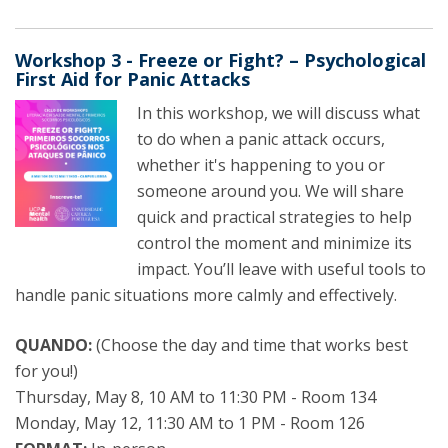
Workshop 3 - Freeze or Fight? – Psychological
First Aid for Panic Attacks
In this workshop, we will discuss what
to do when a panic attack occurs,
whether it's happening to you or
someone around you. We will share
quick and practical strategies to help
control the moment and minimize its
impact. You’ll leave with useful tools to
handle panic situations more calmly and effectively.
QUANDO:
(Choose the day and time that works best
for you!)
Thursday, May 8, 10 AM to 11:30 PM - Room 134
Monday, May 12, 11:30 AM to 1 PM - Room 126