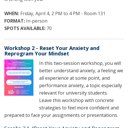
WHEN:
Friday, April 4, 2 PM to 4 PM - Room 131
FORMAT:
In-person
SPOTS AVAILABLE:
70
Workshop 2 - Reset Your Anxiety and
Reprogram Your Mindset
In this two-session workshop, you will
better understand anxiety, a feeling we
all experience at some point, and
performance anxiety, a topic especially
relevant for university students.
Leave this workshop with concrete
strategies to feel more confident and
prepared to face your assignments or presentations.