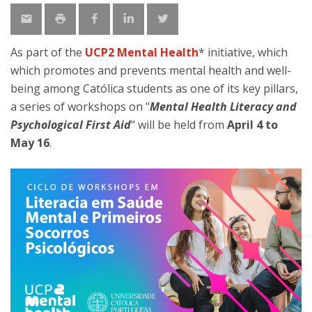
As part of the
UCP2 Mental Health
* initiative, which
which promotes and prevents mental health and well-
being among Católica students as one of its key pillars,
a series of workshops on "
Mental Health Literacy and
Psychological First Aid
" will be held from
April 4 to
May 16
.