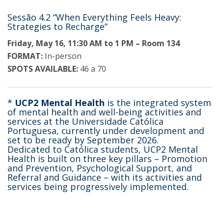
Sessão 4.2 “When Everything Feels Heavy:
Strategies to Recharge”
Friday, May 16, 11:30 AM to 1 PM – Room 134
FORMAT:
In-person
SPOTS AVAILABLE:
46 a 70
*
UCP2 Mental Health
is the integrated system
of mental health and well-being activities and
services at the Universidade Católica
Portuguesa, currently under development and
set to be ready by September 2026.
Dedicated to Católica students, UCP2 Mental
Health is built on three key pillars – Promotion
and Prevention, Psychological Support, and
Referral and Guidance – with its activities and
services being progressively implemented.