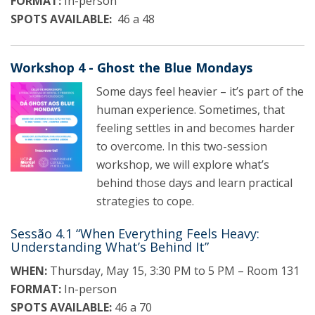
FORMAT:
In-person
SPOTS AVAILABLE:
46 a 48
Workshop 4 - Ghost the Blue Mondays
Some days feel heavier – it’s part of the
human experience. Sometimes, that
feeling settles in and becomes harder
to overcome. In this two-session
workshop, we will explore what’s
behind those days and learn practical
strategies to cope.
Sessão 4.1 “When Everything Feels Heavy:
Understanding What’s Behind It”
WHEN:
Thursday, May 15, 3:30 PM to 5 PM – Room 131
FORMAT:
In-person
SPOTS AVAILABLE:
46 a 70