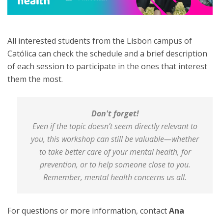
All interested students from the Lisbon campus of
Católica can check the schedule and a brief description
of each session to participate in the ones that interest
them the most.
Don't forget!
Even if the topic doesn’t seem directly relevant to
you, this workshop can still be valuable—whether
to take better care of your mental health, for
prevention, or to help someone close to you.
Remember, mental health concerns us all.
For questions or more information, contact
Ana