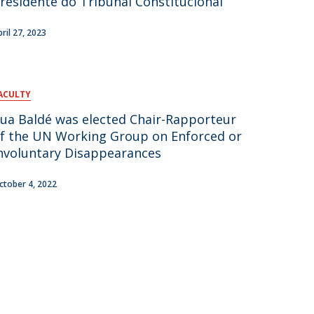
residente do Tribunal Constitucional
pril 27, 2023
ACULTY
ua Baldé was elected Chair-Rapporteur
f the UN Working Group on Enforced or
nvoluntary Disappearances
ctober 4, 2022