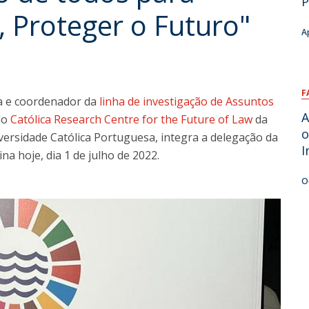
P
, Proteger o Futuro"
A
F
la e coordenador da
linha de investigação de Assuntos
A
do
Católica Research Centre for the Future of Law
da
o
iversidade Católica Portuguesa, integra a delegação da
I
a hoje, dia 1 de julho de 2022.
O