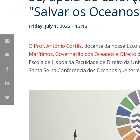
Master of Laws | Taxation
"Salvar os Oceanos
Master of Laws | Litigation
Master of Transnational Law
Friday, July 1, 2022 - 13:12
O
Prof. António Cortês
, docente da nossa Esco
Marítimos, Governação dos Oceanos e Direito
Escola de Lisboa da Faculdade de Direito da Un
Santa Sé na Conferência dos Oceanos que termin