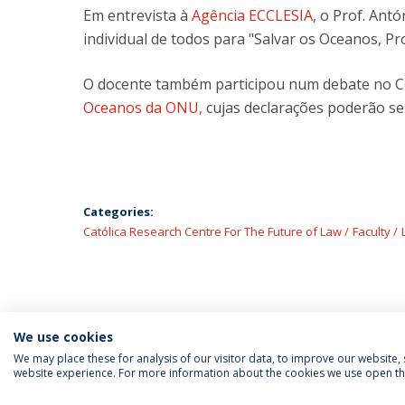
Em entrevista à
Agência ECCLESIA
, o Prof. Antó
individual de todos para "Salvar os Oceanos, Pr
O docente também participou num debate no C
Oceanos da ONU,
cujas declarações poderão se
Categories:
Católica Research Centre For The Future of Law
Faculty
We use cookies
We may place these for analysis of our visitor data, to improve our website
website experience. For more information about the cookies we use open the