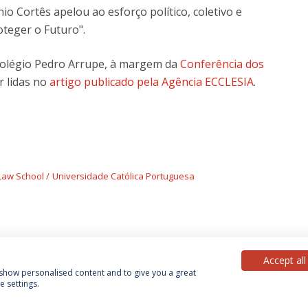
nio Cortês apelou ao esforço político, coletivo e
oteger o Futuro".
olégio Pedro Arrupe, à margem da
Conferência dos
r lidas no
artigo publicado pela Agência ECCLESIA
.
Law School
Universidade Católica Portuguesa
Accept all
, show personalised content and to give you a great
 settings.