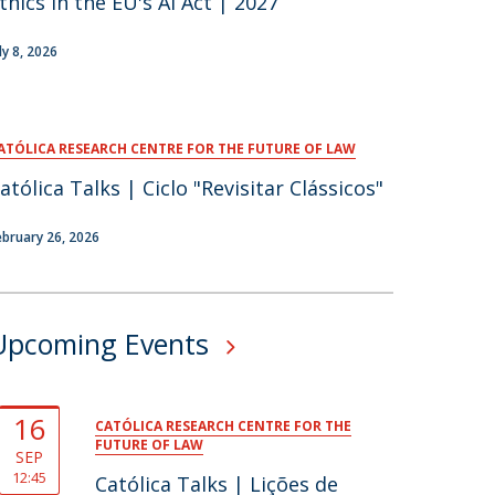
thics in the EU's AI Act | 2027
ly 8, 2026
ATÓLICA RESEARCH CENTRE FOR THE FUTURE OF LAW
atólica Talks | Ciclo "Revisitar Clássicos"
ebruary 26, 2026
Upcoming Events
16
CATÓLICA RESEARCH CENTRE FOR THE
FUTURE OF LAW
SEP
12:45
Católica Talks | Lições de