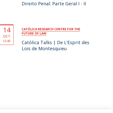
Direito Penal: Parte Geral I - II
14
CATÓLICA RESEARCH CENTRE FOR THE
FUTURE OF LAW
OCT
12:45
Católica Talks | De L’Esprit des
Lois de Montesquieu