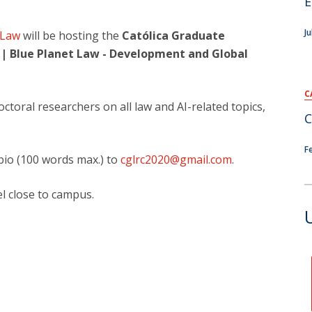
E
Ju
 Law
will be hosting the
Católica Graduate
 | Blue Planet Law - Development and Global
C
oral researchers on all law and AI-related topics,
C
F
bio (100 words max.) to
cglrc2020@gmail.com
.
l close to campus.