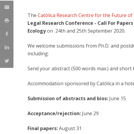
Master of Laws | Taxation
Master of Laws | Litigation
The
Católica Research Centre for the Future of
Master of Transnational Law
Legal Research Conference - Call For Papers
Ecology
on 24th and 25th September 2020.
We welcome submissions from Ph.D. and postdoct
including:
Send your abstract (500 words max.) and short 
Accommodation sponsored by Católica in a hote
Submission of abstracts and bios:
June 15
Acceptance/rejection:
June 29
Final papers:
August 31