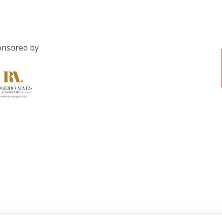
nsored by