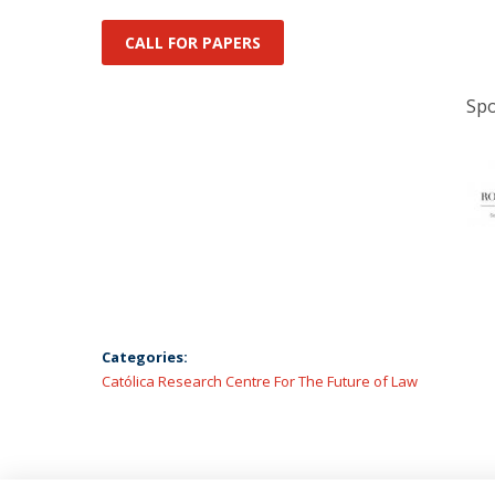
CALL FOR PAPERS
Spo
Categories:
Católica Research Centre For The Future of Law