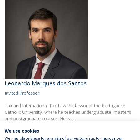
Leonardo Marques dos Santos
Invited Professor
Tax and International Tax Law Professor at the Portuguese
Catholic University, where he teaches undergraduate, master's
and postgraduate courses. He is a…
We use cookies
We may place these for analysis of our visitor data, to improve our