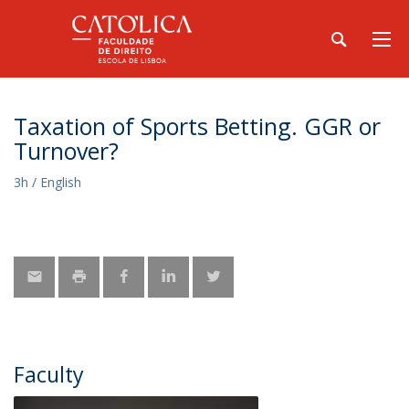
Taxation of Sports Betting. GGR or
Turnover?
3h / English
Faculty